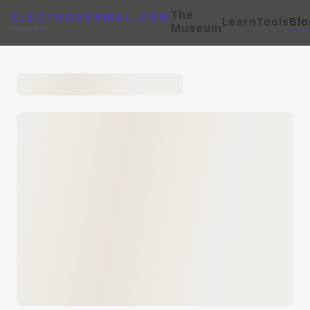
The
ELECTRODERMAL.COM
Learn
Tools
Blo
Museum
VoltLab