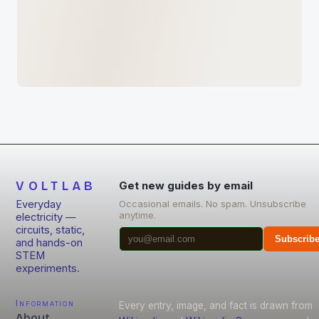
VOLTLAB
Get new guides by email
Everyday
Occasional emails. No spam. Unsubscribe
anytime.
electricity —
circuits, static,
Subscrib
and hands-on
STEM
experiments.
Information
Every entry, image, and fact is drawn from
About