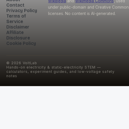
Wikipedia
and
Wikimedia Commons
, used
Contact
under public-domain and Creative Common
Privacy Policy
licenses. No content is AI-generated.
Terms of
Service
Disclaimer
Affiliate
Disclosure
Cookie Policy
©
2026
VoltLab
Hands-on electricity & static-electricity STEM —
calculators, experiment guides, and low-voltage safety
notes