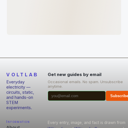
VOLTLAB
Get new guides by email
Everyday
Occasional emails. No spam. Unsubscribe
anytime.
electricity —
circuits, static,
Subscrib
and hands-on
STEM
experiments.
Information
Every entry, image, and fact is drawn from
About