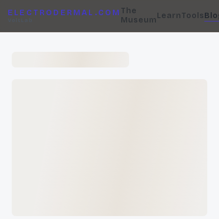
The
ELECTRODERMAL.COM
Learn
Tools
Blo
Museum
VoltLab