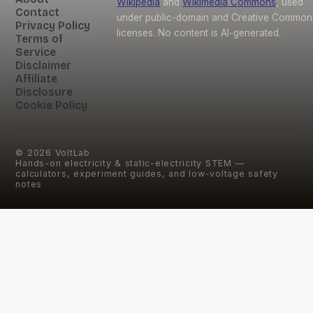
Wikipedia
and
Wikimedia Commons
, used
Contact
under public-domain and Creative Common
Privacy Policy
licenses. No content is AI-generated.
Terms of
Service
Disclaimer
Affiliate
Disclosure
Cookie Policy
©
2026
VoltLab
Hands-on electricity & static-electricity STEM —
calculators, experiment guides, and low-voltage safety
notes