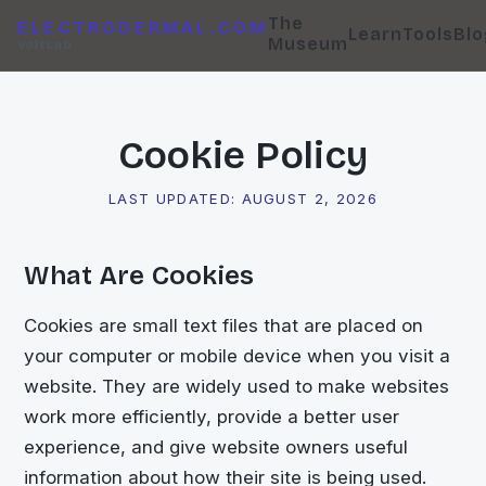
The
ELECTRODERMAL.COM
Learn
Tools
Blo
Museum
VoltLab
Cookie Policy
LAST UPDATED:
AUGUST 2, 2026
What Are Cookies
Cookies are small text files that are placed on
your computer or mobile device when you visit a
website. They are widely used to make websites
work more efficiently, provide a better user
experience, and give website owners useful
information about how their site is being used.