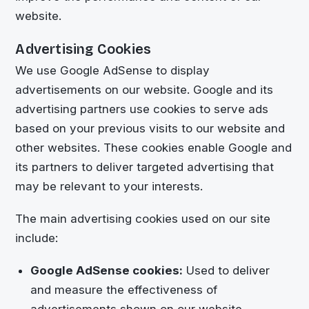
website.
Advertising Cookies
We use Google AdSense to display
advertisements on our website. Google and its
advertising partners use cookies to serve ads
based on your previous visits to our website and
other websites. These cookies enable Google and
its partners to deliver targeted advertising that
may be relevant to your interests.
The main advertising cookies used on our site
include:
Google AdSense cookies:
Used to deliver
and measure the effectiveness of
advertisements shown on our website.