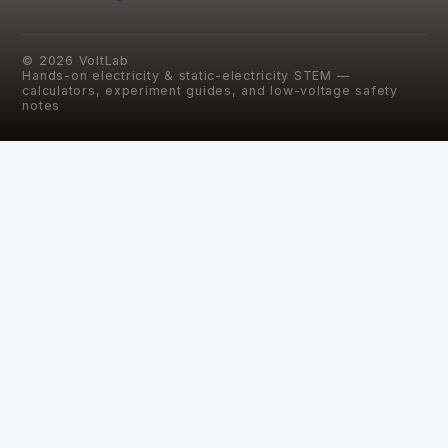
©
2026
VoltLab
Hands-on electricity & static-electricity STEM —
calculators, experiment guides, and low-voltage safety
notes