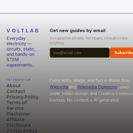
VOLTLAB
Get new guides by email
Everyday
Occasional emails. No spam. Unsubscribe
anytime.
electricity —
circuits, static,
Subscrib
and hands-on
STEM
experiments.
Information
Every entry, image, and fact is drawn from
About
Wikipedia
and
Wikimedia Commons
, used
Contact
under public-domain and Creative Common
Privacy Policy
licenses. No content is AI-generated.
Terms of
Service
Disclaimer
Affiliate
Disclosure
Cookie Policy