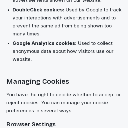
DoubleClick cookies:
Used by Google to track
your interactions with advertisements and to
prevent the same ad from being shown too
many times.
Google Analytics cookies:
Used to collect
anonymous data about how visitors use our
website.
Managing Cookies
You have the right to decide whether to accept or
reject cookies. You can manage your cookie
preferences in several ways:
Browser Settings