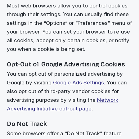
Most web browsers allow you to control cookies
through their settings. You can usually find these
settings in the “Options” or “Preferences” menu of
your browser. You can set your browser to refuse
all cookies, accept only certain cookies, or notify
you when a cookie is being set.
Opt-Out of Google Advertising Cookies
You can opt out of personalized advertising by
Google by visiting
Google Ads Settings
. You can
also opt out of third-party vendor cookies for
advertising purposes by visiting the
Network
Advertising Initiative opt-out page
.
Do Not Track
Some browsers offer a “Do Not Track” feature