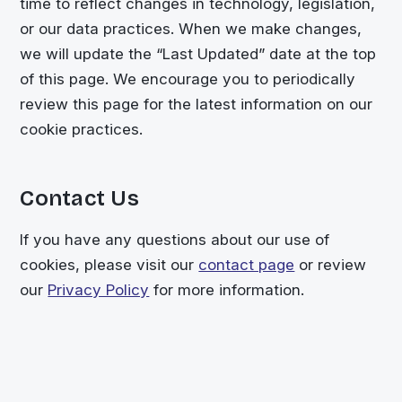
time to reflect changes in technology, legislation,
or our data practices. When we make changes,
we will update the “Last Updated” date at the top
of this page. We encourage you to periodically
review this page for the latest information on our
cookie practices.
Contact Us
If you have any questions about our use of
cookies, please visit our
contact page
or review
our
Privacy Policy
for more information.