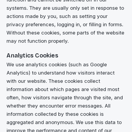
systems. They are usually only set in response to
actions made by you, such as setting your
privacy preferences, logging in, or filling in forms.
Without these cookies, some parts of the website
may not function properly.
Analytics Cookies
We use analytics cookies (such as Google
Analytics) to understand how visitors interact
with our website. These cookies collect
information about which pages are visited most
often, how visitors navigate through the site, and
whether they encounter error messages. All
information collected by these cookies is
aggregated and anonymous. We use this data to
improve the performance and content of our