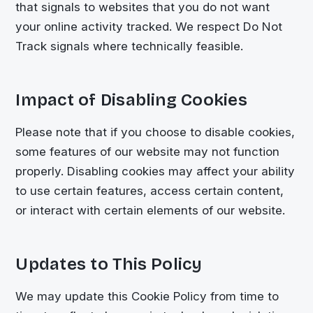
that signals to websites that you do not want
your online activity tracked. We respect Do Not
Track signals where technically feasible.
Impact of Disabling Cookies
Please note that if you choose to disable cookies,
some features of our website may not function
properly. Disabling cookies may affect your ability
to use certain features, access certain content,
or interact with certain elements of our website.
Updates to This Policy
We may update this Cookie Policy from time to