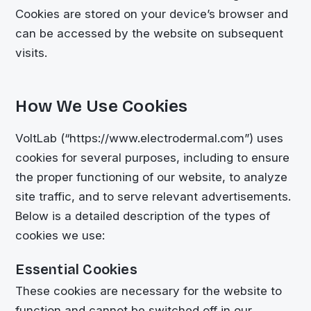
Cookies are stored on your device’s browser and
can be accessed by the website on subsequent
visits.
How We Use Cookies
VoltLab (“https://www.electrodermal.com”) uses
cookies for several purposes, including to ensure
the proper functioning of our website, to analyze
site traffic, and to serve relevant advertisements.
Below is a detailed description of the types of
cookies we use:
Essential Cookies
These cookies are necessary for the website to
function and cannot be switched off in our